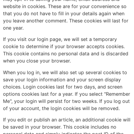
website in cookies. These are for your convenience so
that you do not have to fill in your details again when
you leave another comment. These cookies will last for
one year.
If you visit our login page, we will set a temporary
cookie to determine if your browser accepts cookies.
This cookie contains no personal data and is discarded
when you close your browser.
When you log in, we will also set up several cookies to
save your login information and your screen display
choices. Login cookies last for two days, and screen
options cookies last for a year. If you select "Remember
Me", your login will persist for two weeks. If you log out
of your account, the login cookies will be removed.
If you edit or publish an article, an additional cookie will
be saved in your browser. This cookie includes no