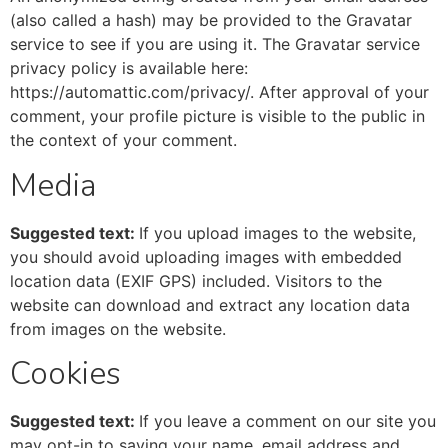
(also called a hash) may be provided to the Gravatar
service to see if you are using it. The Gravatar service
privacy policy is available here:
https://automattic.com/privacy/. After approval of your
comment, your profile picture is visible to the public in
the context of your comment.
Media
Suggested text:
If you upload images to the website,
you should avoid uploading images with embedded
location data (EXIF GPS) included. Visitors to the
website can download and extract any location data
from images on the website.
Cookies
Suggested text:
If you leave a comment on our site you
may opt-in to saving your name, email address and