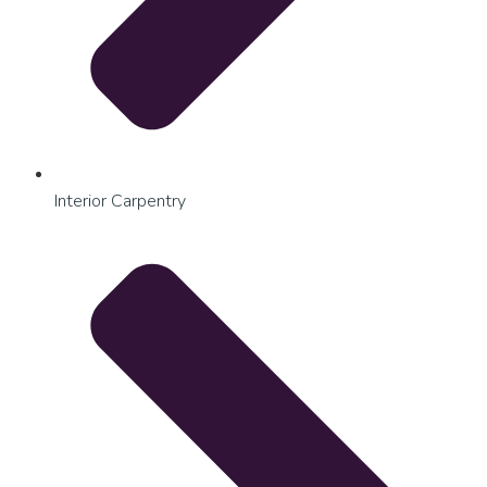
Interior Carpentry