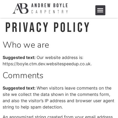
Privacy Policy
Who we are
Suggested text:
Our website address is:
https://boyle.ctm.dev.websitespeedup.co.uk.
Comments
Suggested text:
When visitors leave comments on the
site we collect the data shown in the comments form,
and also the visitor’s IP address and browser user agent
string to help spam detection.
An anonymized string created from your email address