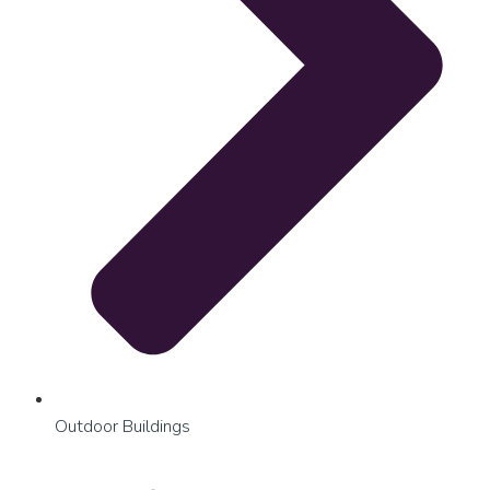
Outdoor Buildings