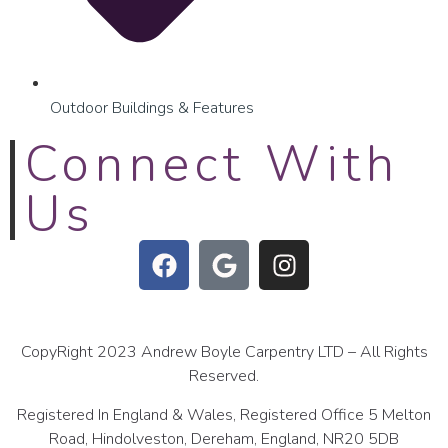
Outdoor Buildings & Features
Connect With
Us
CopyRight 2023 Andrew Boyle Carpentry LTD – All Rights
Reserved.
Registered In England & Wales, Registered Office 5 Melton
Road, Hindolveston, Dereham, England, NR20 5DB