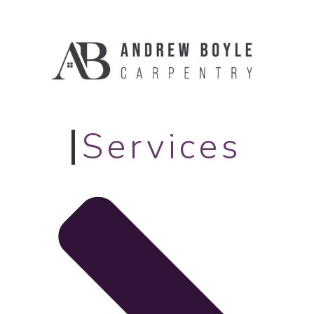
Services