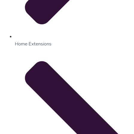
Home Extensions