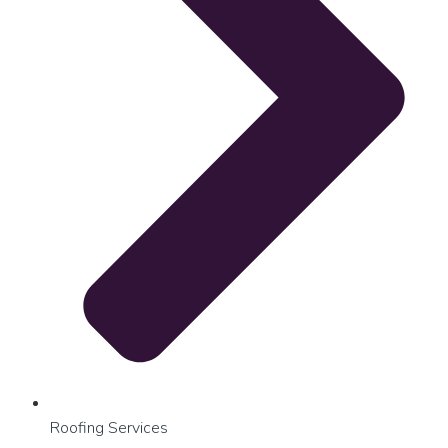
Roofing Services