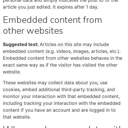
personal data and simply indicates the post ID of the
article you just edited. It expires after 1 day.
Embedded content from
other websites
Suggested text:
Articles on this site may include
embedded content (e.g. videos, images, articles, etc.).
Embedded content from other websites behaves in the
exact same way as if the visitor has visited the other
website.
These websites may collect data about you, use
cookies, embed additional third-party tracking, and
monitor your interaction with that embedded content,
including tracking your interaction with the embedded
content if you have an account and are logged in to
that website.