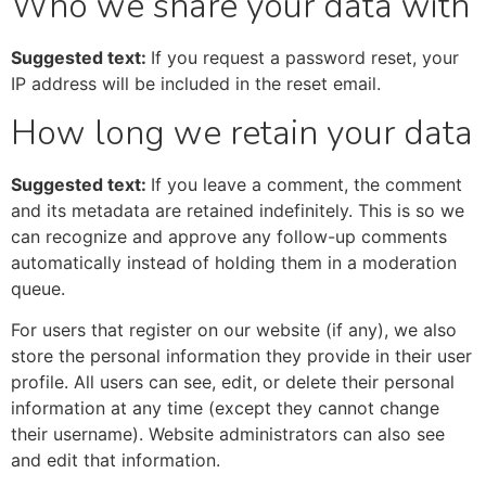
Who we share your data with
Suggested text:
If you request a password reset, your
IP address will be included in the reset email.
How long we retain your data
Suggested text:
If you leave a comment, the comment
and its metadata are retained indefinitely. This is so we
can recognize and approve any follow-up comments
automatically instead of holding them in a moderation
queue.
For users that register on our website (if any), we also
store the personal information they provide in their user
profile. All users can see, edit, or delete their personal
information at any time (except they cannot change
their username). Website administrators can also see
and edit that information.