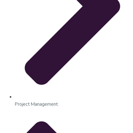
Project Management