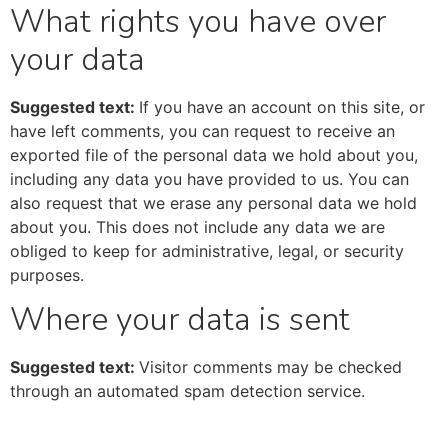
What rights you have over
your data
Suggested text:
If you have an account on this site, or
have left comments, you can request to receive an
exported file of the personal data we hold about you,
including any data you have provided to us. You can
also request that we erase any personal data we hold
about you. This does not include any data we are
obliged to keep for administrative, legal, or security
purposes.
Where your data is sent
Suggested text:
Visitor comments may be checked
through an automated spam detection service.