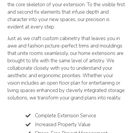
the core skeleton of your extension. To the visible first
and second fix elements that infuse depth and
character into your new spaces, our precision is
evident at every step.
Just as we craft custom cabinetry that leaves you in
awe and fashion picture-perfect trims and mouldings
that unite rooms seamlessly, our home extensions are
brought to life with the same level of artistry. We
collaborate closely with you to understand your
aesthetic and ergonomic priorities. Whether your
vision includes an open floor plan for entertaining or
living spaces enhanced by cleverly integrated storage
solutions, we transform your grand plans into reality.
Complete Extension Service
Increased Property Value