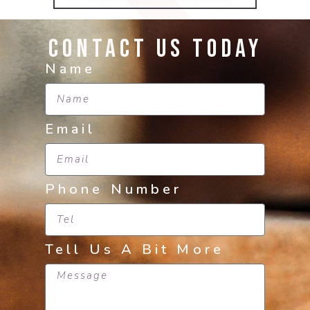
Contact Us Today
Name
Email
Phone Number
Tell Us A Bit More