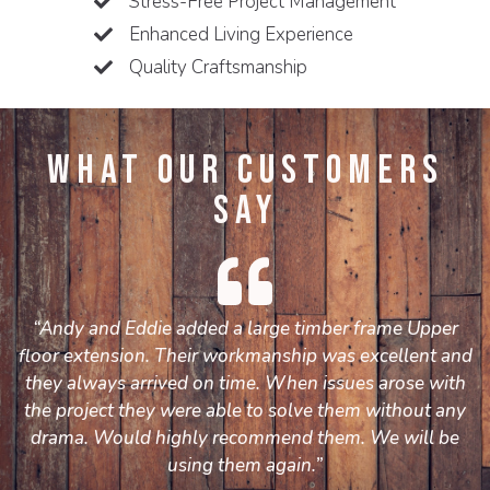
Stress-Free Project Management
Enhanced Living Experience
Quality Craftsmanship
What Our Customers
Say
“Andy and Eddie added a large timber frame Upper
floor extension. Their workmanship was excellent and
they always arrived on time. When issues arose with
the project they were able to solve them without any
drama. Would highly recommend them. We will be
using them again.”