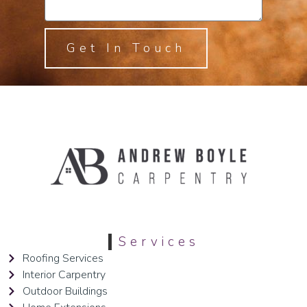
Get In Touch
Services
Roofing Services
Interior Carpentry
Outdoor Buildings