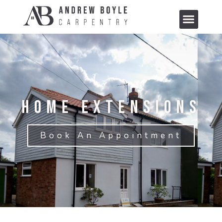
Home Extensions
Book An Appointment