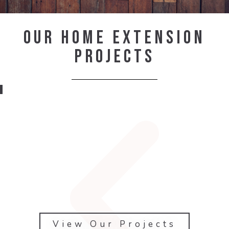
Our Home Extension
Projects
View Our Projects