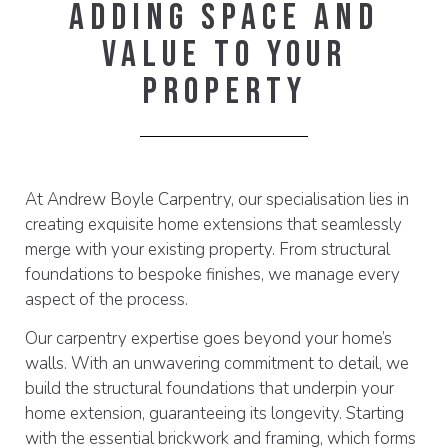
Adding Space And
Value To Your
Property
At Andrew Boyle Carpentry, our specialisation lies in
creating exquisite home extensions that seamlessly
merge with your existing property. From structural
foundations to bespoke finishes, we manage every
aspect of the process.
Our carpentry expertise goes beyond your home’s
walls. With an unwavering commitment to detail, we
build the structural foundations that underpin your
home extension, guaranteeing its longevity. Starting
with the essential brickwork and framing, which forms