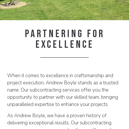
Partnering For
Excellence
When it comes to excellence in craftsmanship and
project execution, Andrew Boyle stands as a trusted
name. Our subcontracting services offer you the
opportunity to partner with our skilled team, bringing
unparalleled expertise to enhance your projects.
As Andrew Boyle, we have a proven history of
delivering exceptional results. Our subcontracting