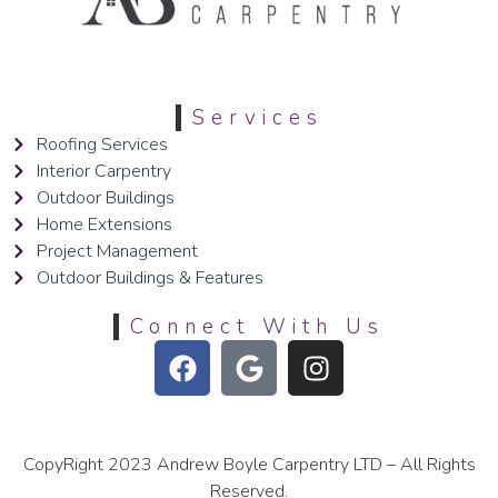
Services
Roofing Services
Interior Carpentry
Outdoor Buildings
Home Extensions
Project Management
Outdoor Buildings & Features
Connect With Us
CopyRight 2023 Andrew Boyle Carpentry LTD – All Rights
Reserved.