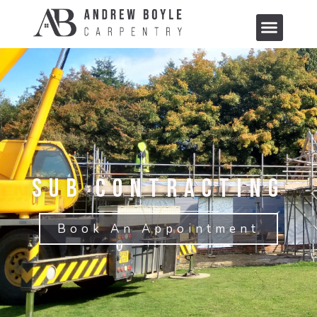
Sub Contracting
Book An Appointment