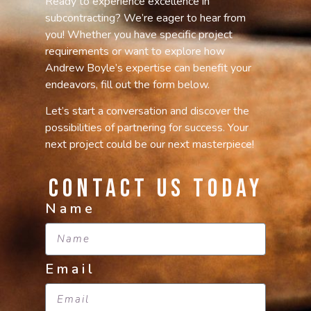
Ready to experience excellence in
subcontracting? We’re eager to hear from
you! Whether you have specific project
requirements or want to explore how
Andrew Boyle’s expertise can benefit your
endeavors, fill out the form below.
Let’s start a conversation and discover the
possibilities of partnering for success. Your
next project could be our next masterpiece!
Contact Us Today
Name
Email