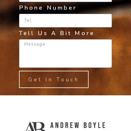
Phone Number
Tell Us A Bit More
Get In Touch