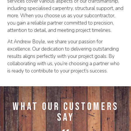
services cover various aspects of our craftsmanship,
including specialised carpentry, structural support, and
more. When you choose us as your subcontractor,
you gain a reliable partner committed to precision,
attention to detail, and meeting project timelines.
At Andrew Boyle, we share your passion for
excellence. Our dedication to delivering outstanding
results aligns perfectly with your project goals. By
collaborating with us, you’re choosing a partner who
is ready to contribute to your project’s success.
What Our Customers
Say