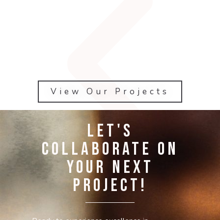
View Our Projects
Let's
Collaborate on
Your Next
Project!