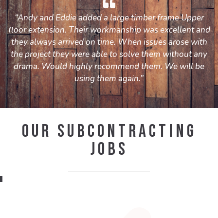
“Andy and Eddie added a large timber frame Upper
floor extension. Their workmanship was excellent and
they always arrived on time. When issues arose with
the project they were able to solve them without any
drama. Would highly recommend them. We will be
using them again.”
Our Subcontracting
Jobs